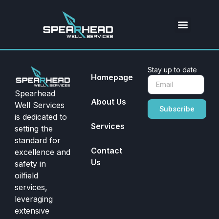
Stay up to date
Homepage
Spearhead
About Us
Well Services
Subscribe
is dedicated to
Services
setting the
standard for
Contact
excellence and
Us
safety in
oilfield
services,
leveraging
extensive