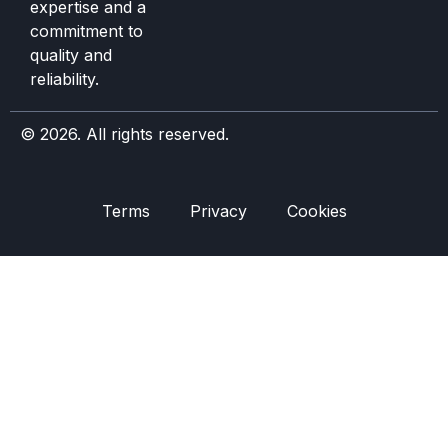
expertise and a
commitment to
quality and
reliability.
© 2026. All rights reserved.
Terms
Privacy
Cookies