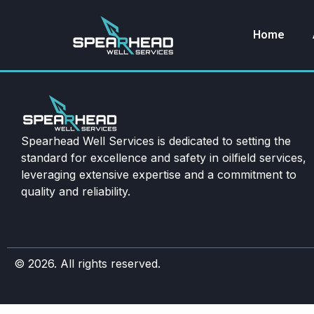
Home
Spearhead Well Services is dedicated to setting the
standard for excellence and safety in oilfield services,
leveraging extensive expertise and a commitment to
quality and reliability.
© 2026. All rights reserved.