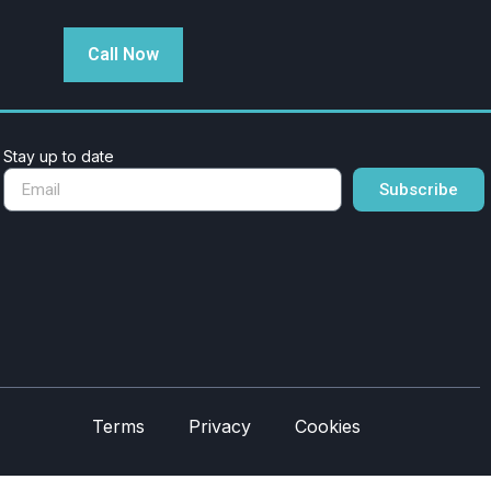
Call Now
Stay up to date
Subscribe
Terms
Privacy
Cookies