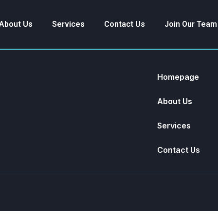
About Us
Services
Contact Us
Join Our Team
Homepage
About Us
Services
Contact Us