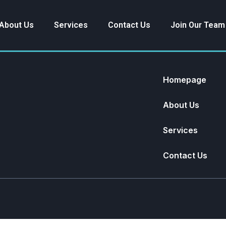
About Us
Services
Contact Us
Join Our Team
Homepage
About Us
Services
Contact Us