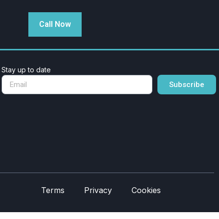
Call Now
Stay up to date
Subscribe
Terms
Privacy
Cookies