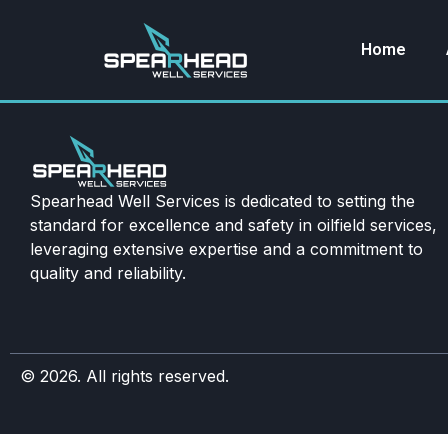
Home
Spearhead Well Services is dedicated to setting the
standard for excellence and safety in oilfield services,
leveraging extensive expertise and a commitment to
quality and reliability.
© 2026. All rights reserved.