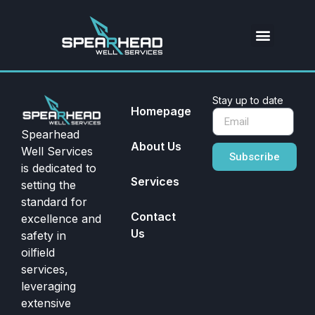
Stay up to date
Homepage
Spearhead
About Us
Well Services
Subscribe
is dedicated to
Services
setting the
standard for
Contact
excellence and
Us
safety in
oilfield
services,
leveraging
extensive