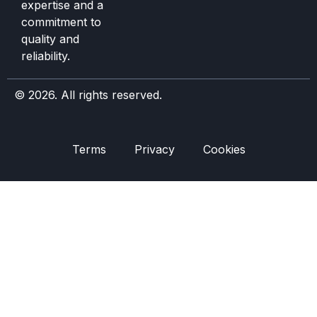
expertise and a
commitment to
quality and
reliability.
© 2026. All rights reserved.
Terms
Privacy
Cookies