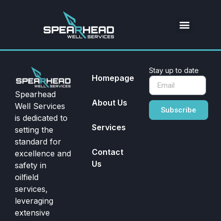
Stay up to date
Homepage
Spearhead
About Us
Well Services
Subscribe
is dedicated to
Services
setting the
standard for
Contact
excellence and
Us
safety in
oilfield
services,
leveraging
extensive