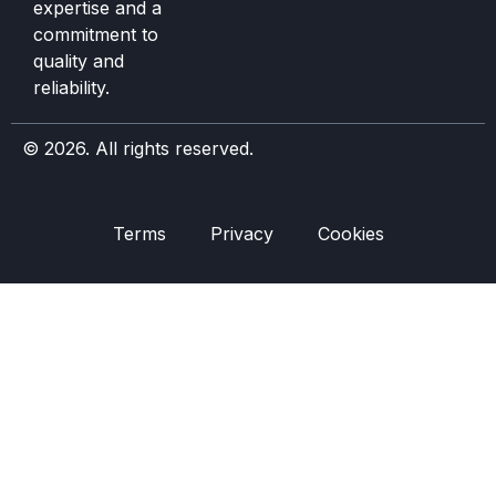
expertise and a
commitment to
quality and
reliability.
© 2026. All rights reserved.
Terms
Privacy
Cookies