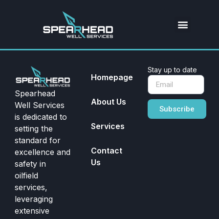
Stay up to date
Homepage
Spearhead
About Us
Well Services
Subscribe
is dedicated to
Services
setting the
standard for
Contact
excellence and
Us
safety in
oilfield
services,
leveraging
extensive