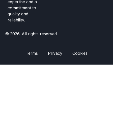
expertise and a
commitment to
quality and
reliability.
© 2026. All rights reserved.
Terms
Privacy
Cookies