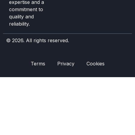
expertise and a
commitment to
quality and
reliability.
© 2026. All rights reserved.
Terms
Privacy
Cookies