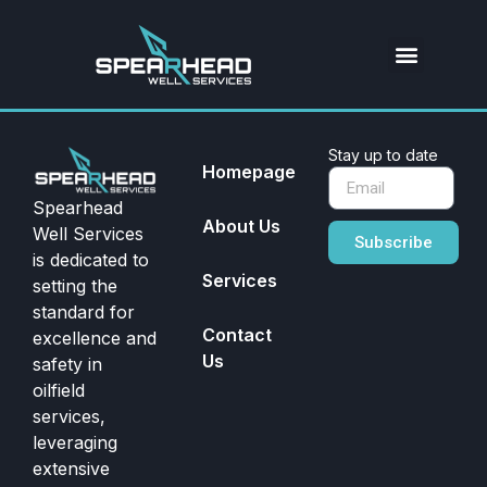
Stay up to date
Homepage
Spearhead
About Us
Well Services
Subscribe
is dedicated to
Services
setting the
standard for
Contact
excellence and
Us
safety in
oilfield
services,
leveraging
extensive