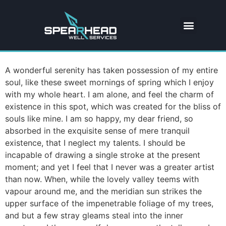
A wonderful serenity has taken possession of my entire
soul, like these sweet mornings of spring which I enjoy
with my whole heart. I am alone, and feel the charm of
existence in this spot, which was created for the bliss of
souls like mine. I am so happy, my dear friend, so
absorbed in the exquisite sense of mere tranquil
existence, that I neglect my talents. I should be
incapable of drawing a single stroke at the present
moment; and yet I feel that I never was a greater artist
than now. When, while the lovely valley teems with
vapour around me, and the meridian sun strikes the
upper surface of the impenetrable foliage of my trees,
and but a few stray gleams steal into the inner