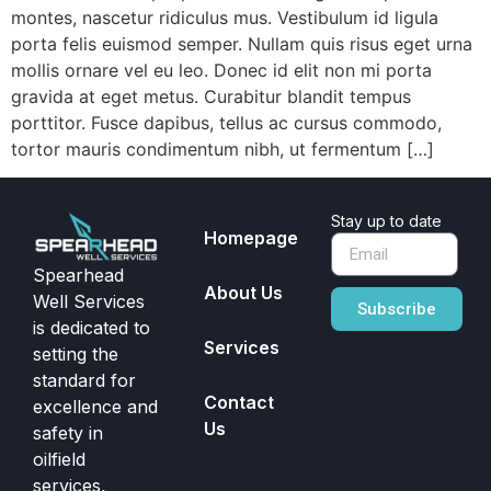
montes, nascetur ridiculus mus. Vestibulum id ligula
porta felis euismod semper. Nullam quis risus eget urna
mollis ornare vel eu leo. Donec id elit non mi porta
gravida at eget metus. Curabitur blandit tempus
porttitor. Fusce dapibus, tellus ac cursus commodo,
tortor mauris condimentum nibh, ut fermentum […]
Stay up to date
Homepage
Spearhead
About Us
Well Services
Subscribe
is dedicated to
Services
setting the
standard for
Contact
excellence and
Us
safety in
oilfield
services,