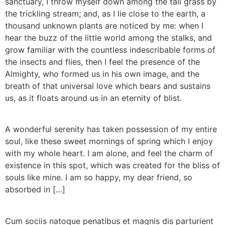
sanctuary, I throw myself down among the tall grass by
the trickling stream; and, as I lie close to the earth, a
thousand unknown plants are noticed by me: when I
hear the buzz of the little world among the stalks, and
grow familiar with the countless indescribable forms of
the insects and flies, then I feel the presence of the
Almighty, who formed us in his own image, and the
breath of that universal love which bears and sustains
us, as it floats around us in an eternity of blist.
A wonderful serenity has taken possession of my entire
soul, like these sweet mornings of spring which I enjoy
with my whole heart. I am alone, and feel the charm of
existence in this spot, which was created for the bliss of
souls like mine. I am so happy, my dear friend, so
absorbed in […]
Cum sociis natoque penatibus et magnis dis parturient