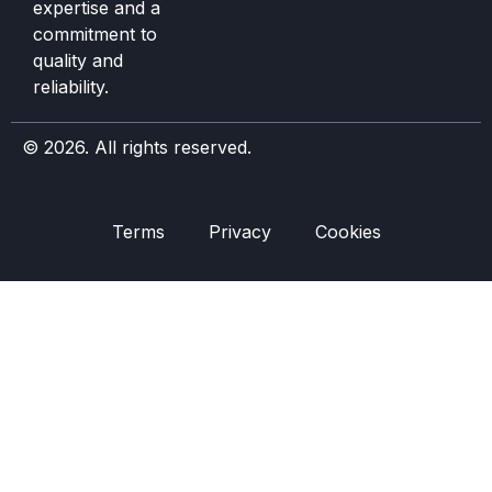
expertise and a
commitment to
quality and
reliability.
© 2026. All rights reserved.
Terms
Privacy
Cookies