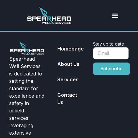
Stay up to date
Homepage
Spearhead
About Us
Well Services
Subscribe
is dedicated to
Services
setting the
standard for
Contact
excellence and
Us
safety in
oilfield
services,
leveraging
extensive