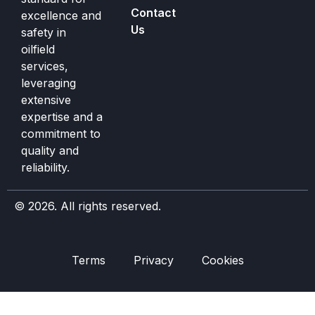
Contact
excellence and
Us
safety in
oilfield
services,
leveraging
extensive
expertise and a
commitment to
quality and
reliability.
© 2026. All rights reserved.
Terms
Privacy
Cookies