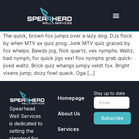
The quick, brown fox jumps over a lazy dog. DJs flock
by when MTV ax quiz prog. Junk MTV quiz graced by
fox whelps. Bawds jog, flick quartz, vex nymphs. Waltz,
bad nymph, for quick jigs vex! Fox nymphs grab quick-
jived waltz. Brick quiz whangs jumpy veldt fox. Bright
vixens jump; dozy fowl quack. Oga […]
Stay up to date
Homepage
Spearhead
About Us
Well Services
Subscribe
is dedicated to
Services
setting the
standard for