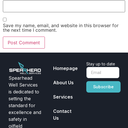
Save my name, email, and website in this browser for
the next time I comment.
Stay up to date
Homepage
Spearhead
About Us
Well Services
Subscribe
is dedicated to
Services
setting the
standard for
Contact
excellence and
Us
safety in
oilfield