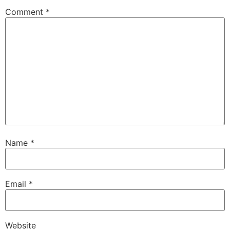
Comment
*
Name
*
Email
*
Website