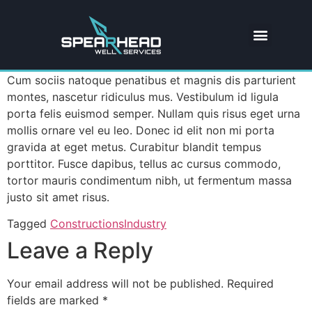
Cum sociis natoque penatibus et magnis dis parturient
montes, nascetur ridiculus mus. Vestibulum id ligula
porta felis euismod semper. Nullam quis risus eget urna
mollis ornare vel eu leo. Donec id elit non mi porta
gravida at eget metus. Curabitur blandit tempus
porttitor. Fusce dapibus, tellus ac cursus commodo,
tortor mauris condimentum nibh, ut fermentum massa
justo sit amet risus.
Tagged
Constructions
Industry
Leave a Reply
Your email address will not be published.
Required
fields are marked
*