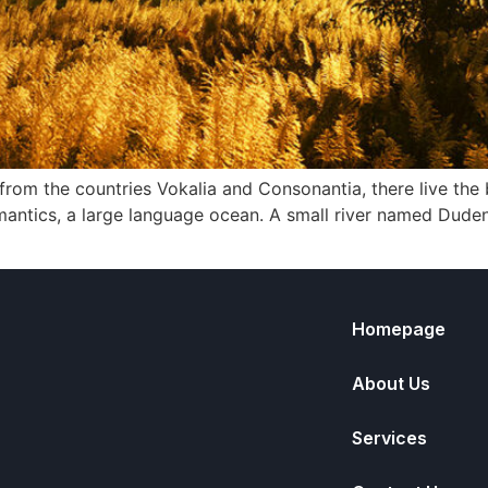
rom the countries Vokalia and Consonantia, there live the b
antics, a large language ocean. A small river named Duden f
Homepage
About Us
Services