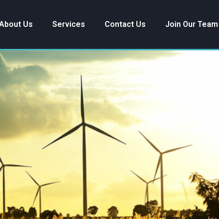
About Us
Services
Contact Us
Join Our Team