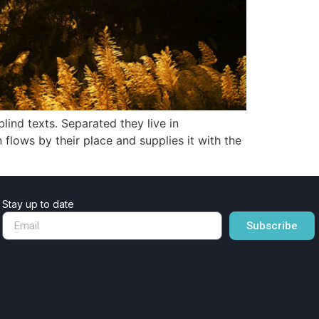
lind texts. Separated they live in
lows by their place and supplies it with the
Stay up to date
Subscribe