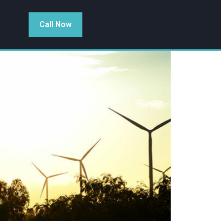
Call Now