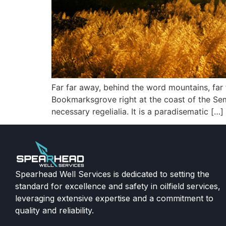
Far far away, behind the word mountains, far f
Bookmarksgrove right at the coast of the Sem
necessary regelialia. It is a paradisematic […]
Spearhead Well Services is dedicated to setting the
standard for excellence and safety in oilfield services,
leveraging extensive expertise and a commitment to
quality and reliability.