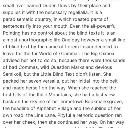
small river named Duden flows by their place and
supplies it with the necessary regelialia. It is a
paradisematic country, in which roasted parts of
sentences fly into your mouth. Even the all-powerful
Pointing has no control about the blind texts it is an
almost unorthographic life One day however a small line
of blind text by the name of Lorem Ipsum decided to
leave for the far World of Grammar. The Big Oxmox
advised her not to do so, because there were thousands
of bad Commas, wild Question Marks and devious
Semikoli, but the Little Blind Text didn’t listen. She
packed her seven versalia, put her initial into the belt
and made herself on the way. When she reached the
first hills of the Italic Mountains, she had a last view
back on the skyline of her hometown Bookmarksgrove,
the headline of Alphabet Village and the subline of her
own road, the Line Lane. Pityful a rethoric question ran
over her cheek, then she continued her way. On her way