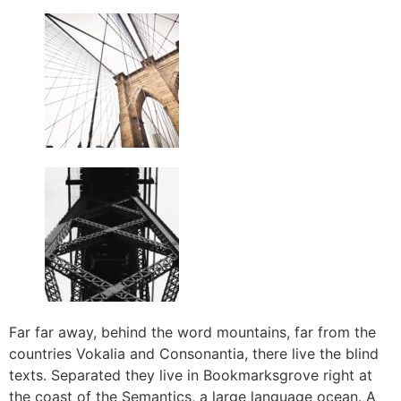
Far far away, behind the word mountains, far from the
countries Vokalia and Consonantia, there live the blind
texts. Separated they live in Bookmarksgrove right at
the coast of the Semantics, a large language ocean. A