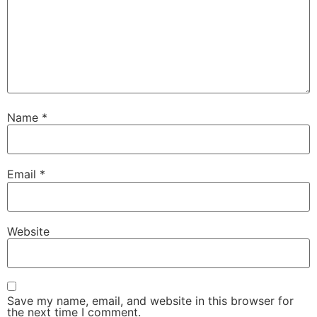
Name
*
Email
*
Website
Save my name, email, and website in this browser for
the next time I comment.