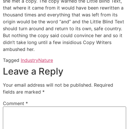
she met a copy. The copy warned the Little Blind Text,
that where it came from it would have been rewritten a
thousand times and everything that was left from its
origin would be the word “and” and the Little Blind Text
should turn around and return to its own, safe country.
But nothing the copy said could convince her and so it
didn’t take long until a few insidious Copy Writers
ambushed her.
Tagged
Industry
Nature
Leave a Reply
Your email address will not be published.
Required
fields are marked
*
Comment
*