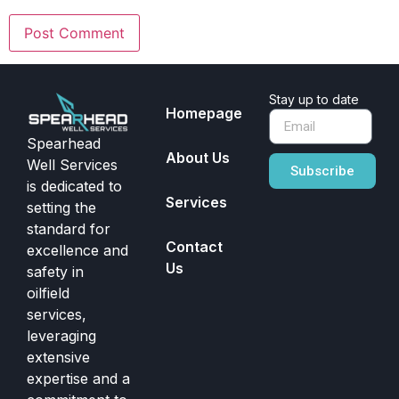
Stay up to date
Homepage
Spearhead
About Us
Well Services
Subscribe
is dedicated to
Services
setting the
standard for
Contact
excellence and
Us
safety in
oilfield
services,
leveraging
extensive
expertise and a