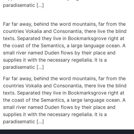
paradisematic […]
Far far away, behind the word mountains, far from the
countries Vokalia and Consonantia, there live the blind
texts. Separated they live in Bookmarksgrove right at
the coast of the Semantics, a large language ocean. A
small river named Duden flows by their place and
supplies it with the necessary regelialia. It is a
paradisematic […]
Far far away, behind the word mountains, far from the
countries Vokalia and Consonantia, there live the blind
texts. Separated they live in Bookmarksgrove right at
the coast of the Semantics, a large language ocean. A
small river named Duden flows by their place and
supplies it with the necessary regelialia. It is a
paradisematic […]