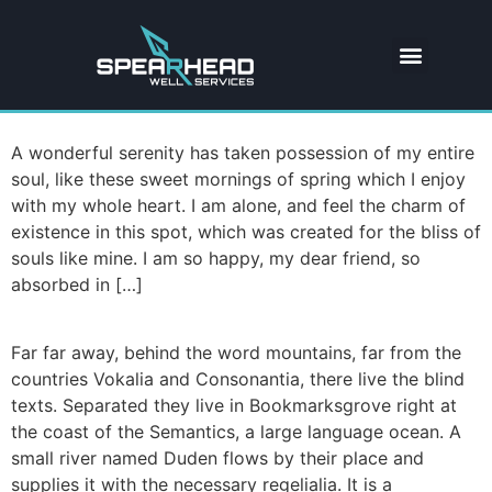
A wonderful serenity has taken possession of my entire
soul, like these sweet mornings of spring which I enjoy
with my whole heart. I am alone, and feel the charm of
existence in this spot, which was created for the bliss of
souls like mine. I am so happy, my dear friend, so
absorbed in […]
Far far away, behind the word mountains, far from the
countries Vokalia and Consonantia, there live the blind
texts. Separated they live in Bookmarksgrove right at
the coast of the Semantics, a large language ocean. A
small river named Duden flows by their place and
supplies it with the necessary regelialia. It is a