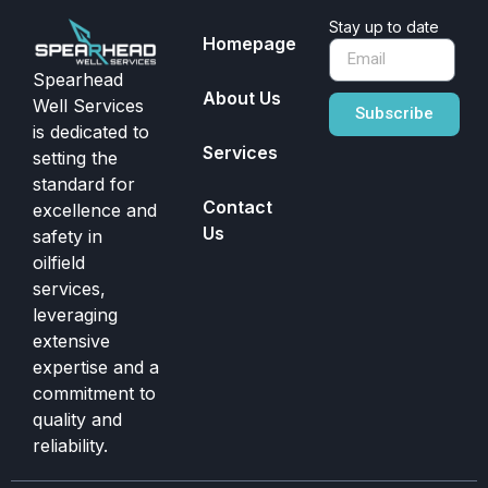
Stay up to date
Homepage
Spearhead
About Us
Well Services
Subscribe
is dedicated to
Services
setting the
standard for
Contact
excellence and
Us
safety in
oilfield
services,
leveraging
extensive
expertise and a
commitment to
quality and
reliability.