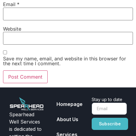
Email
*
Website
Save my name, email, and website in this browser for
the next time I comment.
Stay up to date
Homepage
Spearhead
About Us
Well Services
Subscribe
is dedicated to
Services