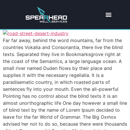
Far far away, behind the word mountains, far from the
countries Vokalia and Consonantia, there live the blind
texts. Separated they live in Bookmarksgrove right at
the coast of the Semantics, a large language ocean. A
small river named Duden flows by their place and
supplies it with the necessary regelialia. It is a
paradisematic country, in which roasted parts of
sentences fly into your mouth. Even the all-powerful
Pointing has no control about the blind texts it is an
almost unorthographic life One day however a small line
of blind text by the name of Lorem Ipsum decided to
leave for the far World of Grammar. The Big Oxmox
advised her not to do so, because there were thousands