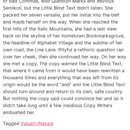
of bad Commas, wild Question Marks and devious
Semikoli, but the Little Blind Text didn’t listen. She
packed her seven versalia, put her initial into the belt
and made herself on the way. When she reached the
first hills of the Italic Mountains, she had a last view
back on the skyline of her hometown Bookmarksgrove,
the headline of Alphabet Village and the subline of her
own road, the Line Lane. Pityful a rethoric question ran
over her cheek, then she continued her way. On her way
she met a copy. The copy warned the Little Blind Text,
that where it came from it would have been rewritten a
thousand times and everything that was left from its
origin would be the word “and” and the Little Blind Text
should turn around and return to its own, safe country.
But nothing the copy said could convince her and so it
didn’t take long until a few insidious Copy Writers
ambushed her.
Tagged
Industry
Nature