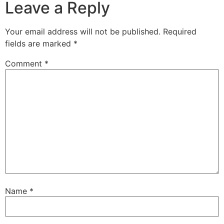
Leave a Reply
Your email address will not be published.
Required
fields are marked
*
Comment
*
Name
*